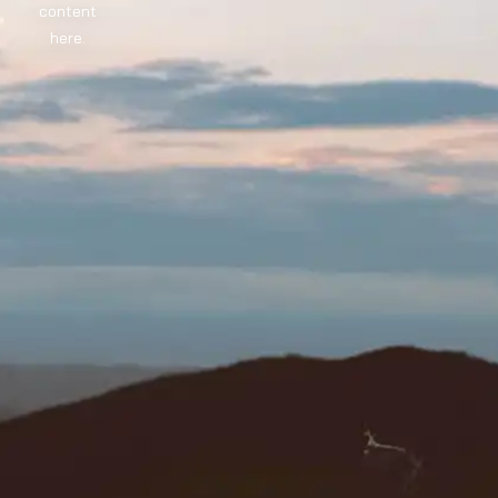
content
here.