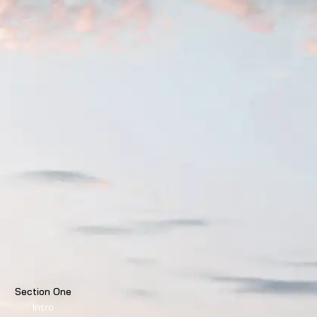
Section One
Intro