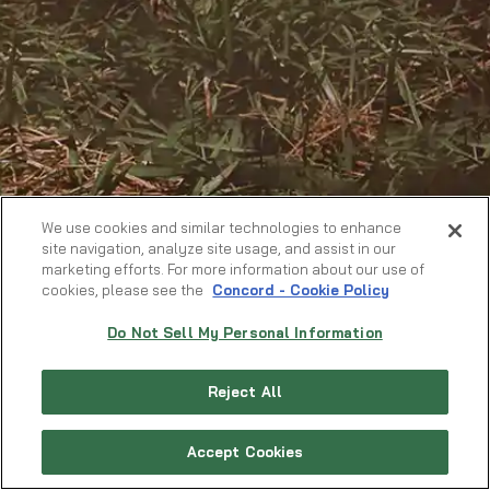
We use cookies and similar technologies to enhance
site navigation, analyze site usage, and assist in our
marketing efforts. For more information about our use of
cookies, please see the
Concord - Cookie Policy
Do Not Sell My Personal Information
Reject All
Accept Cookies