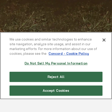
We use cookies and similar technologies to enhance
site navigation, analyze site usage, and assist in our
marketing efforts. For more information about our use of
cookies, please see the
Concord - Cookie Policy
Do Not Sell My Personal Information
Reject All
Accept Cookies