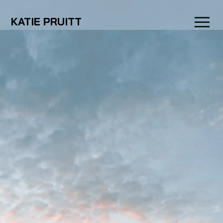
KATIE PRUITT